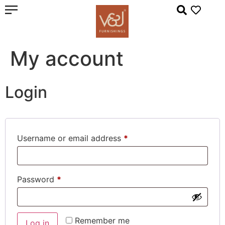
My account
Login
Username or email address
*
Password
*
Remember me
Log in