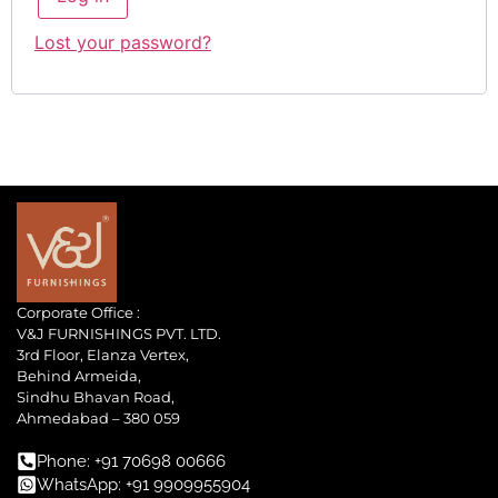
Lost your password?
Corporate Office :
V&J FURNISHINGS PVT. LTD.
3rd Floor, Elanza Vertex,
Behind Armeida,
Sindhu Bhavan Road,
Ahmedabad – 380 059
Phone: +91 70698 00666
WhatsApp: +91 9909955904