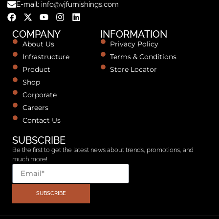
E-mail: info@vjfurnishings.com
COMPANY
INFORMATION
About Us
Privacy Policy
Infrastructure
Terms & Conditions
Product
Store Locator
Shop
Corporate
Careers
Contact Us
SUBSCRIBE
Be the first to get the latest news about trends, promotions, and
much more!
SUBSCRIBE