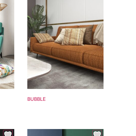
BUBBLE