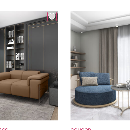
ASS
CONOOR