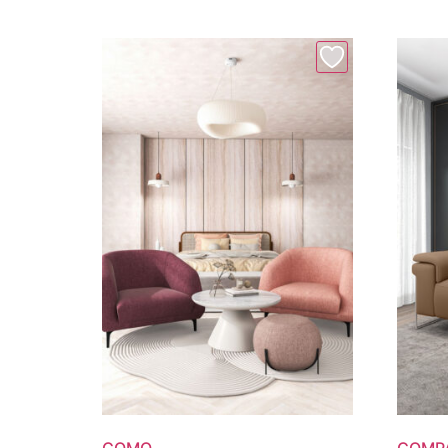
COMO
COMP