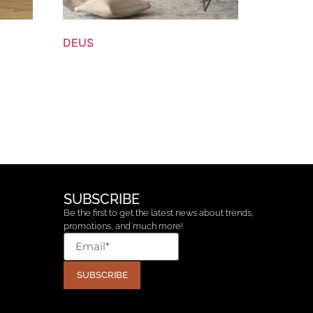
DEUS
SUBSCRIBE
Be the first to get the latest news about trends,
promotions, and much more!
SUBSCRIBE