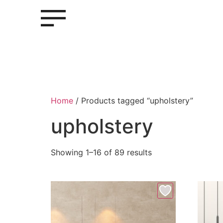
Home
/ Products tagged “upholstery”
upholstery
Showing 1–16 of 89 results