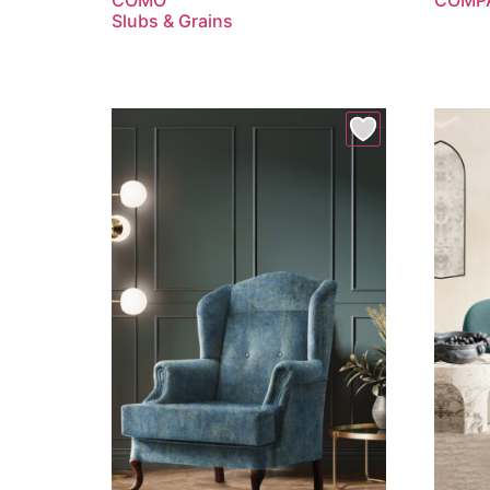
Slubs & Grains