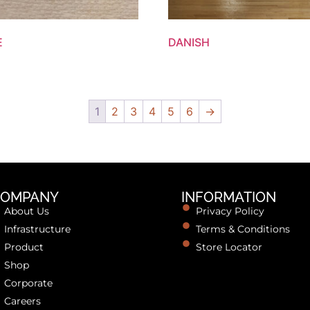
E
DANISH
1
2
3
4
5
6
→
OMPANY
INFORMATION
About Us
Privacy Policy
Infrastructure
Terms & Conditions
Product
Store Locator
Shop
Corporate
Careers