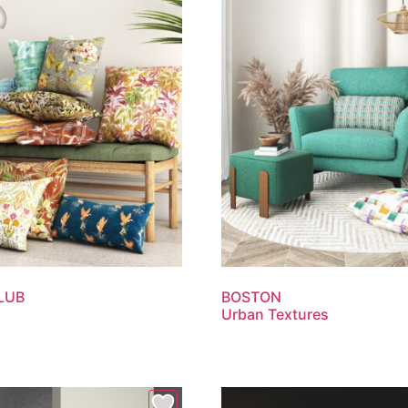
LUB
BOSTON
Urban Textures