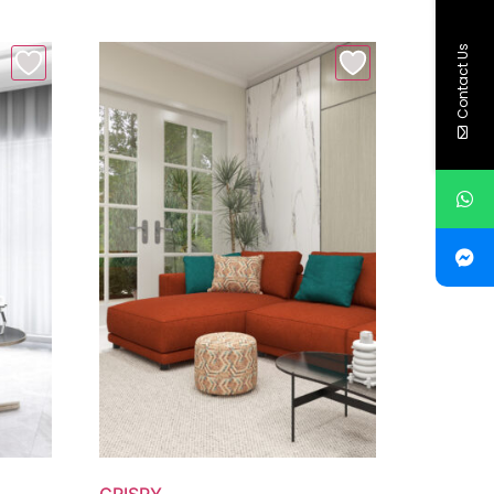
Contact Us
CRISPY