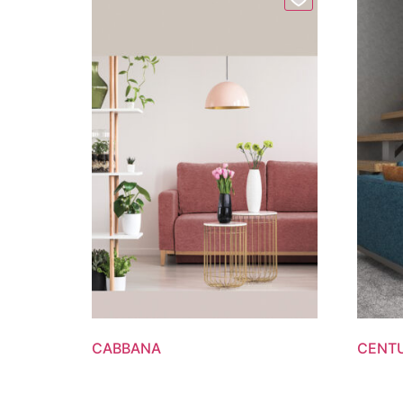
CABBANA
CENT