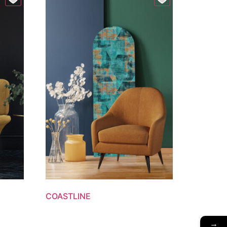
COASTLINE
→