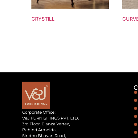
CRYSTILL
CURV
C
Corporate Office :
V&J FURNISHINGS PVT. LTD.
3rd Floor, Elanza Vertex,
Behind Armeida,
Sindhu Bhavan Road,