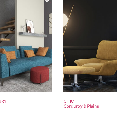
URY
CHIC
Corduroy & Plains