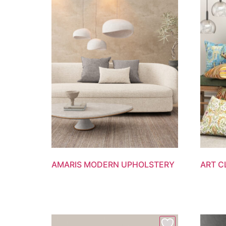
AMARIS MODERN UPHOLSTERY
ART C