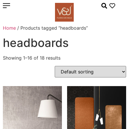
Home
/ Products tagged “headboards”
headboards
Showing 1–16 of 18 results