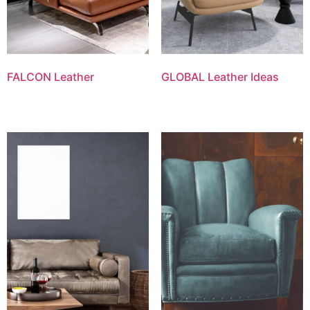
FALCON Leather
GLOBAL Leather Ideas