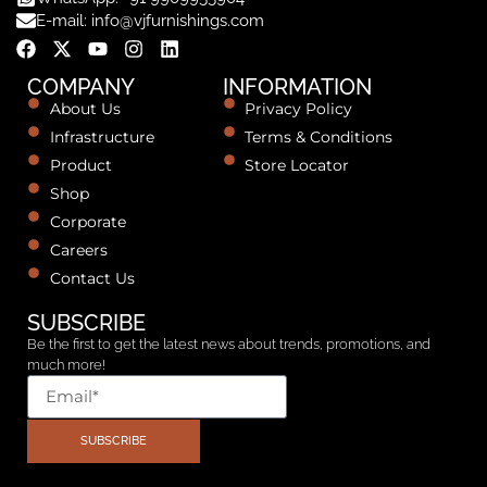
E-mail: info@vjfurnishings.com
COMPANY
INFORMATION
About Us
Privacy Policy
Infrastructure
Terms & Conditions
Product
Store Locator
Shop
Corporate
Careers
Contact Us
SUBSCRIBE
Be the first to get the latest news about trends, promotions, and
much more!
SUBSCRIBE