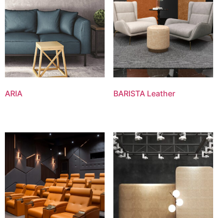
ARIA
BARISTA Leather