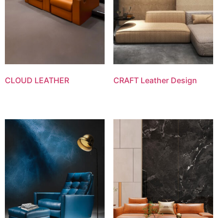
CLOUD LEATHER
CRAFT Leather Design