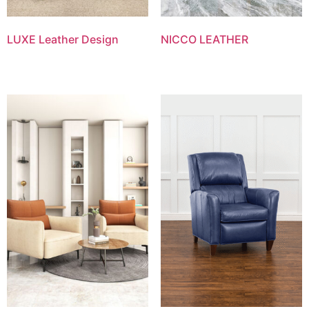
LUXE Leather Design
NICCO LEATHER