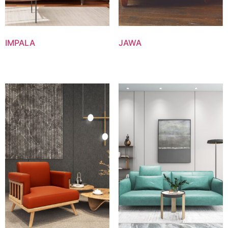
IMPALA
JAWA