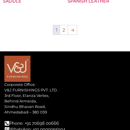
SADDLE
SPANISH LEATHER
1
2
→
Corporate Office :
V&J FURNISHINGS PVT. LTD.
3rd Floor, Elanza Vertex,
Behind Armeida,
Sindhu Bhavan Road,
Ahmedabad – 380 059
Phone: +91 70698 00666
WhatsApp: +91 9909955904