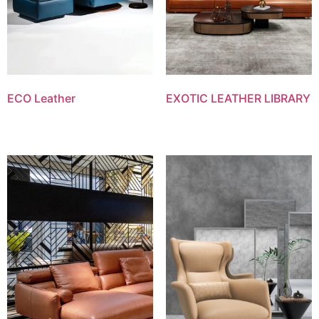
ECO Leather
EXOTIC LEATHER LIBRARY