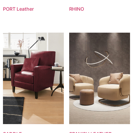
PORT Leather
RHINO