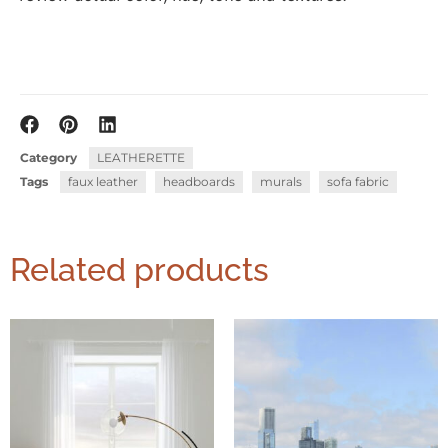
Category
LEATHERETTE
Tags
faux leather
headboards
murals
sofa fabric
Related products