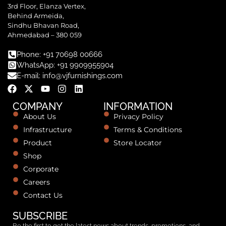
3rd Floor, Elanza Vertex,
Behind Armeida,
Sindhu Bhavan Road,
Ahmedabad – 380 059
Phone: +91 70698 00666
WhatsApp: +91 9909955904
E-mail: info@vjfurnishings.com
COMPANY
INFORMATION
About Us
Privacy Policy
Infrastructure
Terms & Conditions
Product
Store Locator
Shop
Corporate
Careers
Contact Us
SUBSCRIBE
Be the first to get the latest news about trends, promotions, and