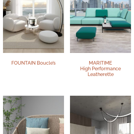
FOUNTAIN Boucle’s
MARITIME
High Performance
Leatherette