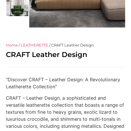
Home
/
LEATHERETTE
/ CRAFT Leather Design
CRAFT Leather Design
“Discover CRAFT – Leather Design: A Revolutionary
Leatherette Collection”
CRAFT – Leather Design, a sophisticated and
versatile leatherette collection that boasts a range of
textures from fine to heavy grains, exotic lizard to
luxurious crocodile, and shimmers to multi-tonals in
various colors, including stunning metallics. Designed