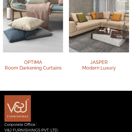
OPTIMA
JASPER
Room Darkening Curtains
Modern Luxury
Corporate Office :
V&J FURNISHINGS PVT. LTD.