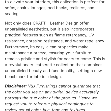
to elevate your interiors, this collection is perfect for
sofas, chairs, lounges, bed backs, recliners, and
seating.
Not only does CRAFT – Leather Design offer
unparalleled aesthetics, but it also incorporates
practical features such as flame retardancy, UV
resistance, abrasion resistance, and water repellency.
Furthermore, its easy-clean properties make
maintenance a breeze, ensuring your furniture
remains pristine and stylish for years to come. This is
a revolutionary leatherette collection that combines
unparalleled beauty and functionality, setting a new
benchmark for interior design.
Disclaimer:
V&J Furnishings cannot guarantee that
the color you see on any digital device accurately
portrays the true color of the product. Hence we
request you to refer our physical catalogues to
review actual color, hue, tone and textures.